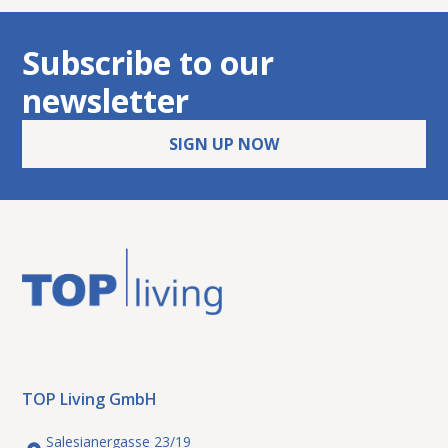
Subscribe to our
newsletter
SIGN UP NOW
Vienna 15: Commercial premises
rent
Industry / Commerce
with flexible usage options
1150 Vienna
TOP Living GmbH
Salesianergasse 23/19