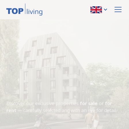
Our latest
properties
VIEW PROPERTIES
Discover our exclusive properties
for sale
or
for
rent
— carefully selected and with an eye for detail.