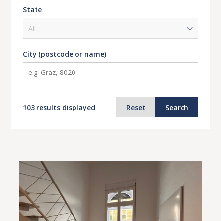
State
City (postcode or name)
103 results displayed
Reset
Search