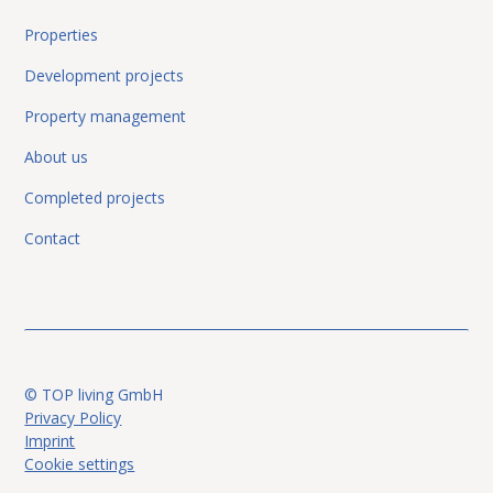
Properties
Development projects
Graz-North: Excellent value for
purchase
Apartment
Property management
money! Perfect for high-yield
rental! 2-room apartment with
About us
perfect layout and parking space.
Completed projects
8051 Graz
Contact
© TOP living GmbH
Privacy Policy
Imprint
Cookie settings