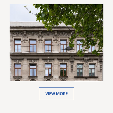
VIEW MORE