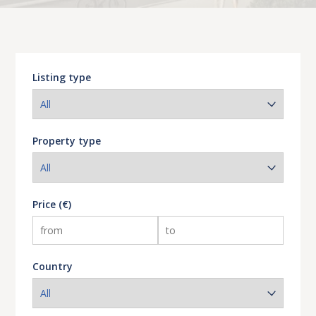
Listing type
Property type
Price (€)
Country