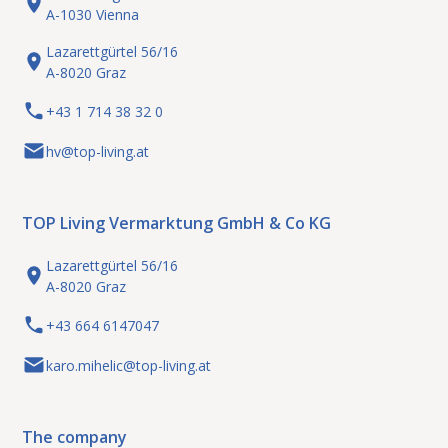
A-1030 Vienna
Lazarettgürtel 56/16
A-8020 Graz
+43 1 714 38 32 0
Wiener Neustadt: Your new
rent
Industry / Commerce
hv@top-living.at
business location!
2700 Wiener Neustadt
TOP Living Vermarktung GmbH & Co KG
Lazarettgürtel 56/16
A-8020 Graz
+43 664 6147047
karo.mihelic@top-living.at
The company