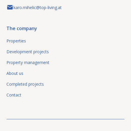
karo.mihelic@top-living.at
The company
Properties
Development projects
Property management
About us
Completed projects
Contact