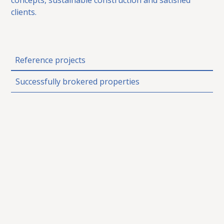
clients.
Reference projects
Successfully brokered properties
Das Conrad
SOLD
8970 Schladming