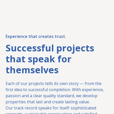
Experience that creates trust.
Successful projects
that speak for
themselves
Each of our projects tells its own story — from the
first idea to successful completion. With experience,
passion and a clear quality standard, we develop
properties that last and create lasting value.
Our track record speaks for itself: sophisticated
concepts, sustainable construction and satisfied