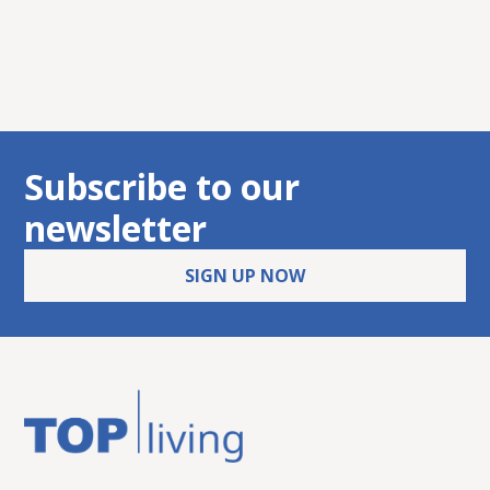
8010 Graz
Subscribe to our
newsletter
SIGN UP NOW