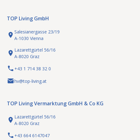
TOP Living GmbH
Salesianergasse 23/19
A-1030 Vienna
Lazarettgürtel 56/16
A-8020 Graz
+43 1 714 38 32 0
hv@top-living.at
TOP Living Vermarktung GmbH & Co KG
Lazarettgürtel 56/16
A-8020 Graz
+43 664 6147047