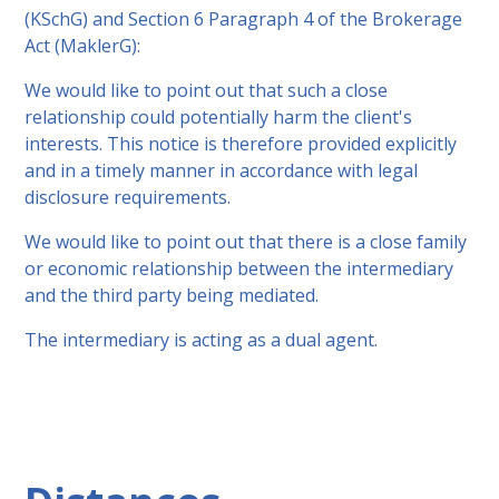
(KSchG) and Section 6 Paragraph 4 of the Brokerage
Act (MaklerG):
We would like to point out that such a close
relationship could potentially harm the client's
interests. This notice is therefore provided explicitly
and in a timely manner in accordance with legal
disclosure requirements.
We would like to point out that there is a close family
or economic relationship between the intermediary
and the third party being mediated.
The intermediary is acting as a dual agent.