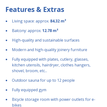
Features & Extras
Living space: approx.
84.32 m²
Balcony: approx.
12.78 m²
High-quality and sustainable surfaces
Modern and high-quality joinery furniture
Fully equipped with plates, cutlery, glasses,
kitchen utensils, hairdryer, clothes hangers,
shovel, broom, etc...
Outdoor sauna for up to 12 people
Fully equipped gym
Bicycle storage room with power outlets for e-
bikes