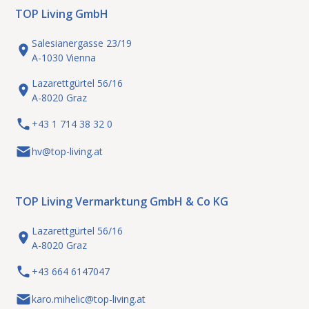
TOP Living GmbH
Salesianergasse 23/19
A-1030 Vienna
Lazarettgürtel 56/16
A-8020 Graz
+43 1 714 38 32 0
hv@top-living.at
TOP Living Vermarktung GmbH & Co KG
Lazarettgürtel 56/16
A-8020 Graz
+43 664 6147047
karo.mihelic@top-living.at