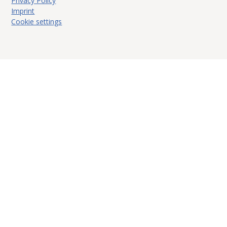
Privacy Policy
Imprint
Cookie settings