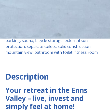
equipment
Tiles, parquet flooring, underfloor heating, elevator,
bathroom with window, shower, underground
parking, sauna, bicycle storage, external sun
protection, separate toilets, solid construction,
mountain view, bathroom with toilet, fitness room
Description
Your retreat in the Enns
Valley – live, invest and
simply feel at home!