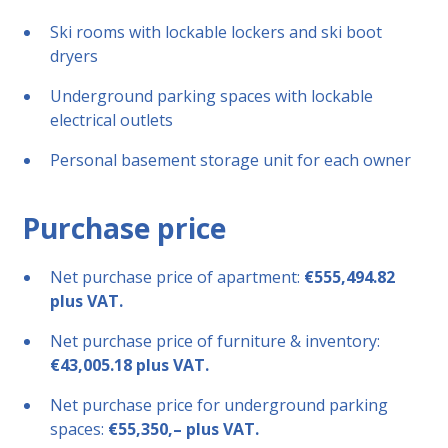
Ski rooms with lockable lockers and ski boot
dryers
Underground parking spaces with lockable
electrical outlets
Personal basement storage unit for each owner
Purchase price
Net purchase price of apartment:
€555,494.82
plus VAT.
Net purchase price of furniture & inventory:
€43,005.18 plus VAT.
Net purchase price for underground parking
spaces:
€55,350,– plus VAT.