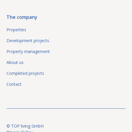
The company
Properties
Development projects
Property management
About us
Completed projects
Contact
© TOP living GmbH