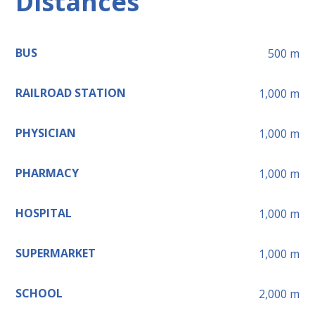
Distances
BUS
500
m
RAILROAD STATION
1,000
m
PHYSICIAN
1,000
m
PHARMACY
1,000
m
HOSPITAL
1,000
m
SUPERMARKET
1,000
m
SCHOOL
2,000
m
Leaflet