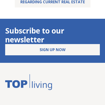
REGARDING CURRENT REAL ESTATE
Subscribe to our
newsletter
SIGN UP NOW