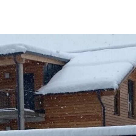
reference
We have already successfully brokered the
sale of this property.
REGARDING CURRENT REAL ESTATE