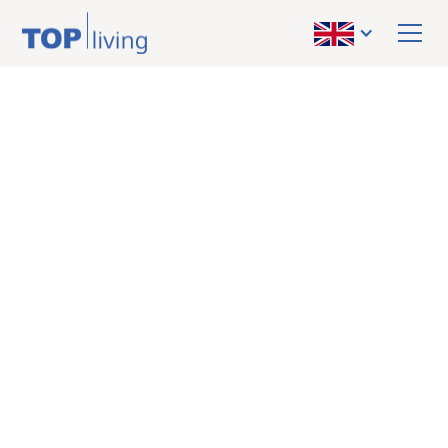
BACK TO OVERVIEW
sold
Apartment
Schladming-
Reiteralm: Your
nature retreat – 4-
room apartment for
relaxation, income
and alpine quality of