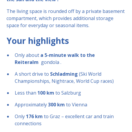
The living space is rounded off by a private basement
compartment, which provides additional storage
space for everyday or seasonal items.
Your highlights
Only about
a 5-minute walk to the
Reiteralm
gondola .
A short drive to
Schladming
(Ski World
Championships, Nightrace, World Cup races)
Less than
100 km
to Salzburg
Approximately
300 km
to Vienna
Only
176 km
to Graz – excellent car and train
connections