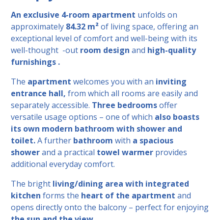
An exclusive 4-room apartment
unfolds
on
approximately
84.32 m²
of living space, offering an
exceptional level of comfort and well-being
with its
well-thought -out
room design
and
high-quality
furnishings .
The
apartment
welcomes you with an
inviting
entrance hall,
from which all rooms are easily and
separately accessible.
Three bedrooms
offer
versatile usage options – one of which
also boasts
its own modern bathroom with shower and
toilet.
A further
bathroom
with
a spacious
shower
and a practical
towel warmer
provides
additional everyday comfort.
The bright
living/dining area with integrated
kitchen
forms the
heart of the apartment
and
opens directly onto the balcony – perfect for
enjoying
the sun and the view .