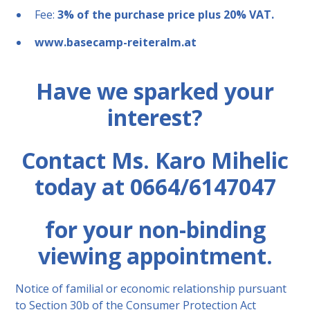
Fee:
3% of the purchase price plus 20% VAT.
www.basecamp-reiteralm.at
Have we sparked your
interest?
Contact Ms. Karo Mihelic
today at 0664/6147047
for your non-binding
viewing appointment.
Notice of familial or economic relationship pursuant
to Section 30b of the Consumer Protection Act