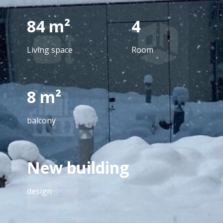
84 m²
4
Living space
Room
8 m²
balcony
New building
design