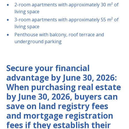
2-room apartments with approximately 30 m² of
living space
3-room apartments with approximately 55 m² of
living space
Penthouse with balcony, roof terrace and
underground parking
Secure your financial
advantage by June 30, 2026:
When purchasing real estate
by June 30, 2026, buyers can
save on land registry fees
and mortgage registration
fees if they establish their