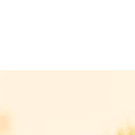
reference
We have already successfully brokered the
sale of this property.
REGARDING CURRENT REAL ESTATE