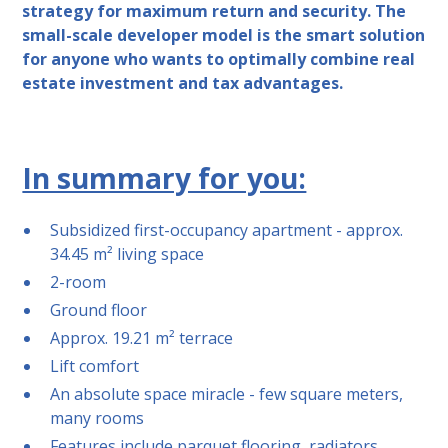
strategy for maximum return and security. The
small-scale developer model is the smart solution
for anyone who wants to optimally combine real
estate investment and tax advantages.
In summary for you:
Subsidized first-occupancy apartment - approx.
34.45 m² living space
2-room
Ground floor
Approx. 19.21 m² terrace
Lift comfort
An absolute space miracle - few square meters,
many rooms
Features include parquet flooring, radiators,