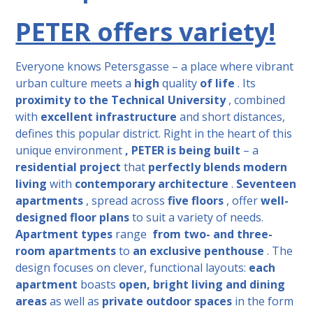
PETER offers variety!
Everyone knows Petersgasse – a place where vibrant
urban culture meets
a
high
quality
of life
. Its
proximity to the Technical University
, combined
with
excellent infrastructure
and short distances,
defines this popular district. Right in the heart of this
unique environment
,
PETER is being built
– a
residential project
that
perfectly blends
modern
living
with
contemporary architecture
.
Seventeen
apartments
, spread across
five floors
, offer
well-
designed floor plans
to suit a variety of needs.
Apartment types
range
from two-
and three-
room apartments
to
an exclusive penthouse
. The
design focuses on clever, functional layouts:
each
apartment
boasts
open, bright living and dining
areas
as well as
private outdoor spaces
in the form