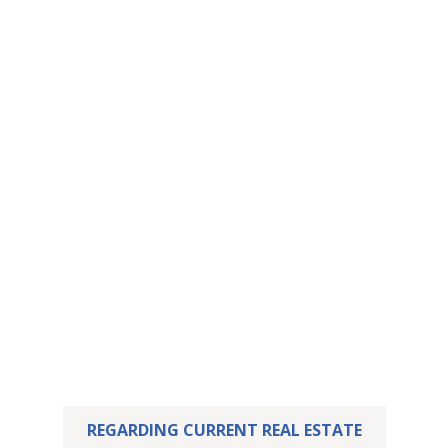
This property has
been let – yours may
already be waiting.
We are delighted that we were able to successfully
sell this property.
But perhaps your dream home is already waiting for
you! Feel free to take a look at our current listings.
REGARDING CURRENT REAL ESTATE