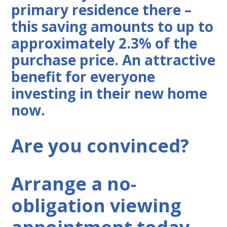
primary residence there –
this saving amounts to up to
approximately 2.3% of the
purchase price. An attractive
benefit for everyone
investing in their new home
now.
Are you convinced?
Arrange a no-
obligation viewing