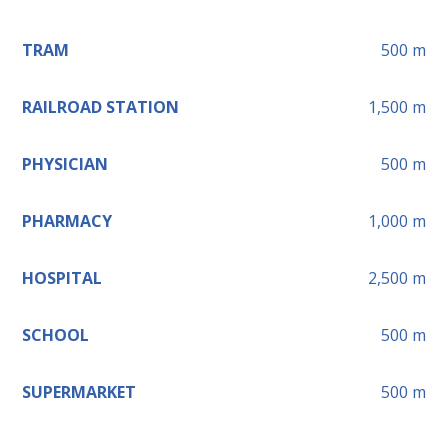
TRAM
500
m
RAILROAD STATION
1,500
m
PHYSICIAN
500
m
PHARMACY
1,000
m
HOSPITAL
2,500
m
SCHOOL
500
m
SUPERMARKET
500
m
Leaflet
+