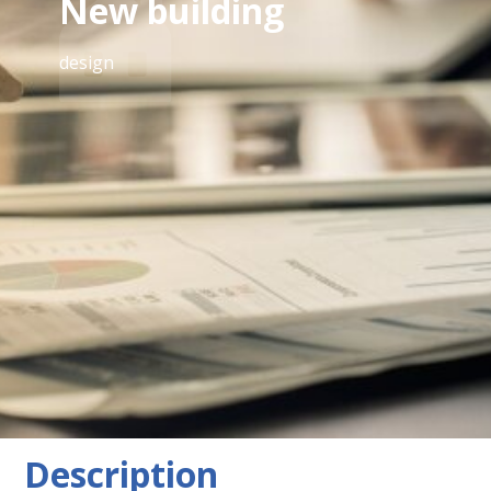
New building
design
equipment
Tiles, parquet flooring, district heating, underfloor
heating, elevator, bathroom with window, shower,
bicycle storage, external sun protection, separate
toilets, solid construction, city view, double/multiple
glazing, bathroom with toilet
Description