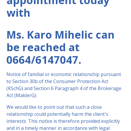
appointment today
with
Ms. Karo Mihelic can
be reached at
0664/6147047.
Notice of familial or economic relationship pursuant
to Section 30b of the Consumer Protection Act
(KSchG) and Section 6 Paragraph 4 of the Brokerage
Act (MaklerG):
We would like to point out that such a close
relationship could potentially harm the client's
interests. This notice is therefore provided explicitly
and in a timely manner in accordance with legal