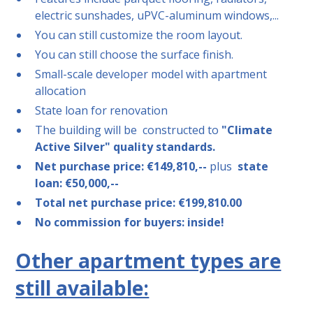
electric sunshades, uPVC-aluminum windows,...
You can still customize the room layout.
You can still choose the surface finish.
Small-scale developer model with apartment
allocation
State loan for renovation
The building will be
constructed to
"Climate
Active Silver" quality standards.
Net purchase price: €149,810,--
plus
state
loan: €50,000,--
Total net purchase price: €199,810.00
No commission for buyers: inside!
Other apartment types are
still available: