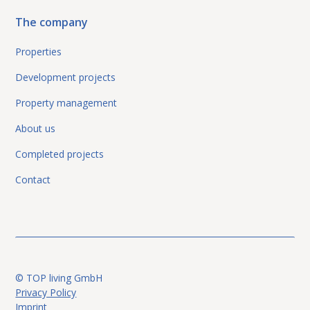
The company
Properties
Development projects
Property management
About us
Completed projects
Contact
© TOP living GmbH
Privacy Policy
Imprint