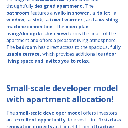
thoughtfully
designed apartment
. The
bathroom
features a
walk-in shower
, a
toilet
, a
window,
a
sink,
a
towel warmer
, and a
washing
machine connection
. The
open-plan
living/dining/kitchen area
forms the heart of the
apartment and offers a pleasant living atmosphere.
The
bedroom
has direct access to the spacious,
fully
usable terrace,
which provides additional
outdoor
living space and invites you to relax.
Small-scale developer model
with apartment allocation!
The
small-scale developer model
offers investors
an
excellent opportunity
to invest
in
first-class
renovation projects
and benefit from
attractive