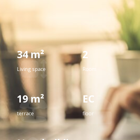
34 m²
2
Living space
Room
19 m²
EC
terrace
floor