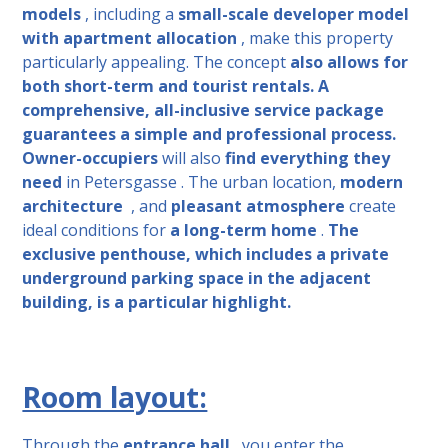
models
, including a
small-scale developer model
with apartment allocation
, make this property
particularly appealing. The concept
also allows
for
both short-term and tourist rentals.
A
comprehensive, all-inclusive service package
guarantees a simple and professional process.
Owner-occupiers
will also
find everything they
need
in Petersgasse
. The urban location,
modern
architecture
, and
pleasant atmosphere
create
ideal conditions for
a long-term home
.
The
exclusive penthouse, which includes a private
underground parking space in the adjacent
building, is a particular highlight.
Room layout:
Through the
entrance hall
, you enter the