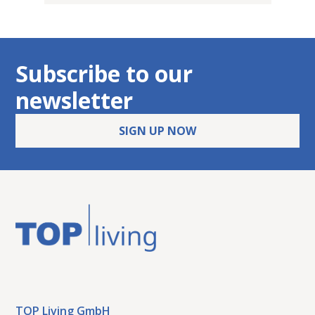
Subscribe to our
newsletter
SIGN UP NOW
TOP Living GmbH