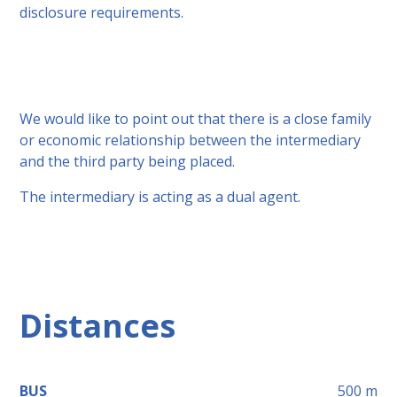
disclosure requirements.
We would like to point out that there is a close family
or economic relationship between the intermediary
and the third party being placed.
The intermediary is acting as a dual agent.
Distances
BUS
500
m