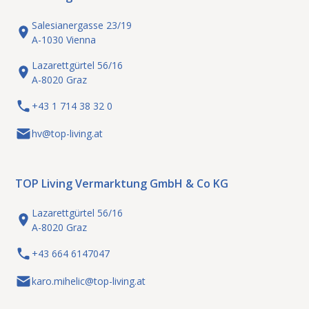
Salesianergasse 23/19
A-1030 Vienna
Lazarettgürtel 56/16
A-8020 Graz
+43 1 714 38 32 0
hv@top-living.at
TOP Living Vermarktung GmbH & Co KG
Lazarettgürtel 56/16
A-8020 Graz
+43 664 6147047
karo.mihelic@top-living.at