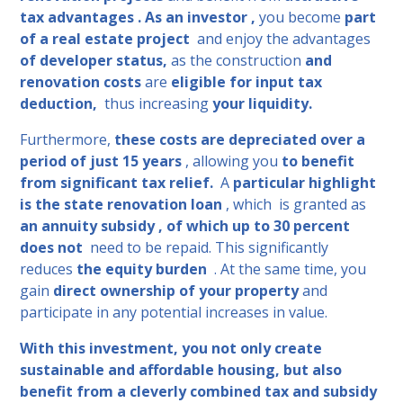
tax advantages . As an investor
,
you become
part
of a real estate project
and enjoy the advantages
of developer status,
as the construction
and
renovation costs
are
eligible for input tax
deduction,
thus increasing
your liquidity.
Furthermore,
these costs are depreciated over a
period of just 15 years
, allowing you
to benefit
from significant tax relief.
A
particular highlight
is the state renovation loan
, which
is granted as
an annuity subsidy ,
of which up to 30
percent
does not
need to be repaid. This significantly
reduces
the equity burden
. At the same time, you
gain
direct ownership of your property
and
participate in any potential increases in value.
With this investment, you not only create
sustainable and affordable housing, but also
benefit from a cleverly combined tax and subsidy