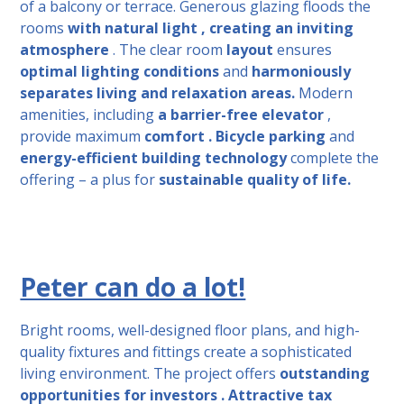
of a balcony or terrace. Generous glazing floods
the
rooms
with natural light , creating
an inviting
atmosphere
. The clear room
layout
ensures
optimal lighting conditions
and
harmoniously
separates living and relaxation areas.
Modern
amenities, including
a barrier-free elevator
,
provide
maximum
comfort .
Bicycle parking
and
energy-efficient building technology
complete the
offering – a plus for
sustainable
quality of life.
Peter can do a lot!
Bright rooms, well-designed floor plans, and high-
quality fixtures and fittings create a sophisticated
living environment.
The project offers
outstanding
opportunities for
investors .
Attractive tax