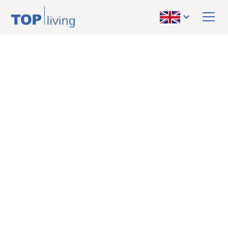
BACK TO OVERVIEW
sold
Apartment
Near Graz TU Inffeld:
A spacious living
experience despite
compact size!
Subsidized! First
occupancy! Small-