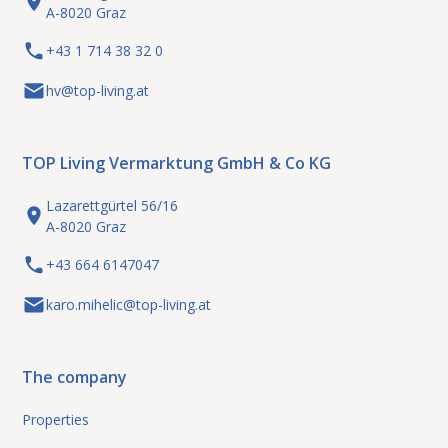
A-8020 Graz
+43 1 714 38 32 0
hv@top-living.at
TOP Living Vermarktung GmbH & Co KG
Lazarettgürtel 56/16
A-8020 Graz
+43 664 6147047
karo.mihelic@top-living.at
The company
Properties