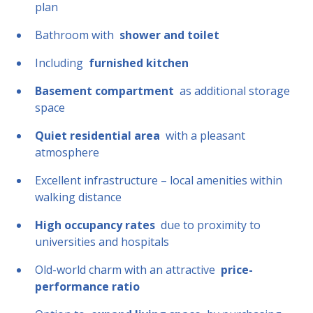
plan
Bathroom with
shower and toilet
Including
furnished kitchen
Basement compartment
as additional storage
space
Quiet residential area
with a pleasant
atmosphere
Excellent infrastructure – local amenities within
walking distance
High occupancy rates
due to proximity to
universities and hospitals
Old-world charm with an attractive
price-
performance ratio