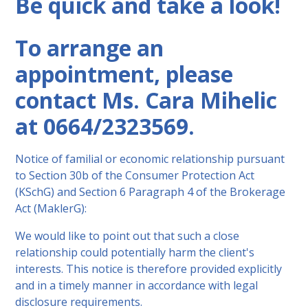
Be quick and take a look!
To arrange an
appointment, please
contact Ms. Cara Mihelic
at 0664/2323569.
Notice of familial or economic relationship pursuant
to Section 30b of the Consumer Protection Act
(KSchG) and Section 6 Paragraph 4 of the Brokerage
Act (MaklerG):
We would like to point out that such a close
relationship could potentially harm the client's
interests. This notice is therefore provided explicitly
and in a timely manner in accordance with legal
disclosure requirements.