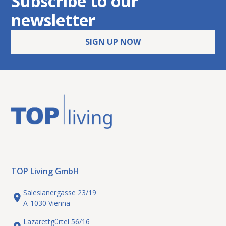
Subscribe to our
newsletter
SIGN UP NOW
TOP Living GmbH
Salesianergasse 23/19
A-1030 Vienna
Lazarettgürtel 56/16