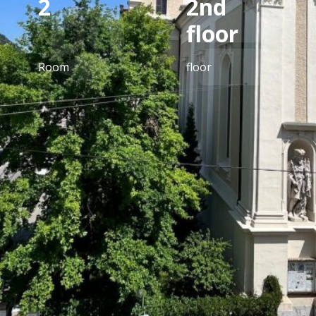
2
2nd
floor
Room
floor
equipment
Tiles, laminate flooring, parquet flooring, gas
heating, central heating, fitted kitchen, eat-in
kitchen/open kitchen, bathroom with window,
shower, storage room, separate toilets, city view,
bathroom with toilet, green view