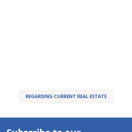
This property has
been let – yours may
already be waiting.
We are delighted that we were able to successfully
sell this property.
But perhaps your dream home is already waiting for
you! Feel free to take a look at our current listings.
REGARDING CURRENT REAL ESTATE