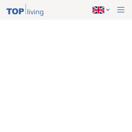
BACK TO OVERVIEW
sold
Apartment
Prime opportunity in
Graz-Eggenberg:
Quietly located
condominium near FH
Joanneum – perfect
for moving in or