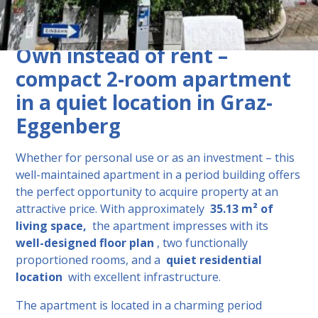
Description
Own instead of rent – ​​
compact 2-room apartment
in a quiet location in Graz-
Eggenberg
Whether for personal use or as an investment – ​​this
well-maintained apartment in a period building offers
the perfect opportunity to acquire property at an
attractive price. With approximately
35.13 m² of
living space,
the apartment impresses with its
well-designed floor plan
, two functionally
proportioned rooms, and a
quiet residential
location
with excellent infrastructure.
The apartment is located in a charming period