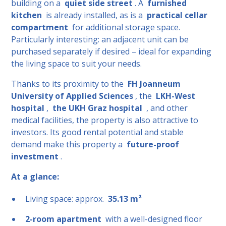
building on a
quiet side street
. A
furnished
kitchen
is already installed, as is a
practical cellar
compartment
for additional storage space.
Particularly interesting: an adjacent unit can be
purchased separately if desired – ideal for expanding
the living space to suit your needs.
Thanks to its proximity to the
FH Joanneum
University of Applied Sciences
, the
LKH-West
hospital
,
the UKH Graz hospital
, and other
medical facilities, the property is also attractive to
investors. Its good rental potential and stable
demand make this property a
future-proof
investment
.
At a glance:
Living space: approx.
35.13 m²
2-room apartment
with a well-designed floor