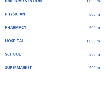
RAILROAD STATION
1,000
m
PHYSICIAN
500
m
PHARMACY
500
m
HOSPITAL
1,000
m
SCHOOL
500
m
SUPERMARKET
500
m
Leaflet
+
−