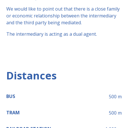
We would like to point out that there is a close family
or economic relationship between the intermediary
and the third party being mediated.
The intermediary is acting as a dual agent.
Distances
BUS
500
m
TRAM
500
m