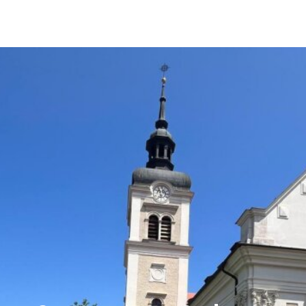
reference
We have already successfully brokered the
sale of this property.
REGARDING CURRENT REAL ESTATE