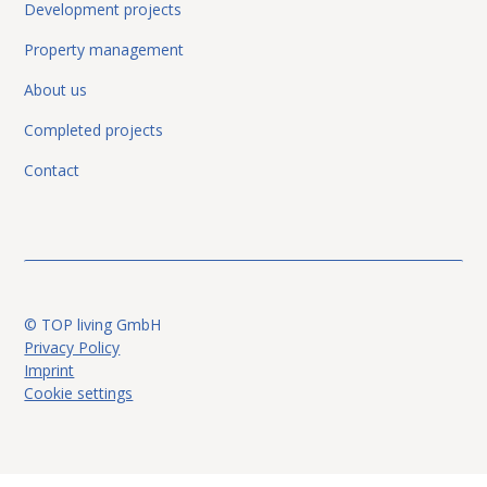
Development projects
Property management
About us
Completed projects
Contact
© TOP living GmbH
Privacy Policy
Imprint
Cookie settings