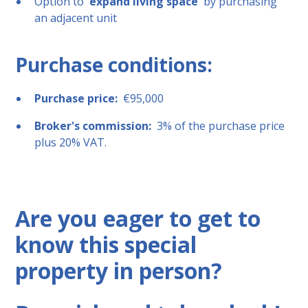
Option to
expand living space
by purchasing
an adjacent unit
Purchase conditions:
Purchase price:
€95,000
Broker's commission:
3% of the purchase price
plus 20% VAT.
Are you eager to get to
know this special
property in person?