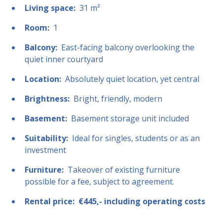
Living space:
31 m²
Room:
1
Balcony:
East-facing balcony overlooking the
quiet inner courtyard
Location:
Absolutely quiet location, yet central
Brightness:
Bright, friendly, modern
Basement:
Basement storage unit included
Suitability:
Ideal for singles, students or as an
investment
Furniture:
Takeover of existing furniture
possible for a fee, subject to agreement.
Rental price:
€445,- including operating costs