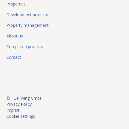
Properties
Development projects
Property management
About us
Completed projects
Contact
© TOP living GmbH
Privacy Policy
Imprint
Cookie settings