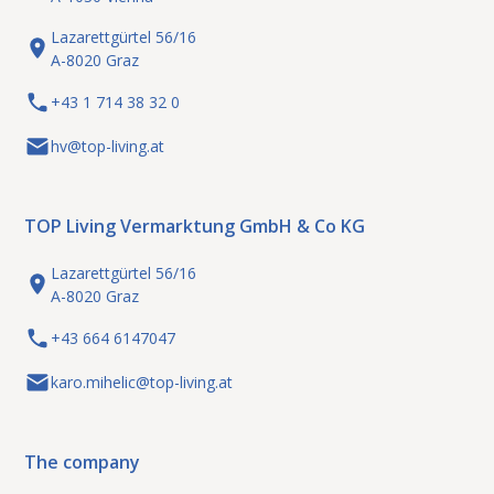
Lazarettgürtel 56/16
A-8020 Graz
+43 1 714 38 32 0
hv@top-living.at
TOP Living Vermarktung GmbH & Co KG
Lazarettgürtel 56/16
A-8020 Graz
+43 664 6147047
karo.mihelic@top-living.at
The company