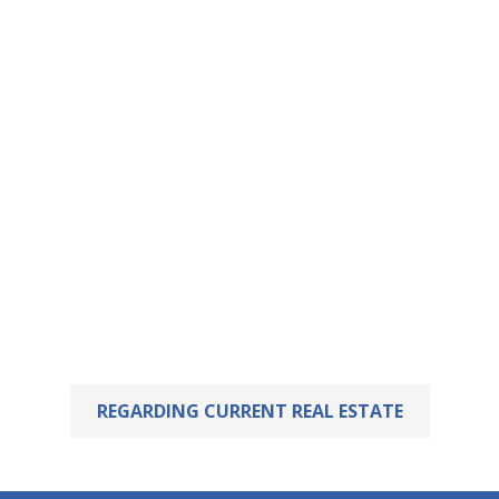
This property has
been let – yours may
already be waiting.
We are delighted that we were able to successfully
sell this property.
But perhaps your dream home is already waiting for
you! Feel free to take a look at our current listings.
REGARDING CURRENT REAL ESTATE