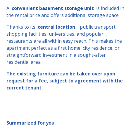
A
convenient basement storage unit
is included in
the rental price and offers additional storage space.
Thanks to its
central location
, public transport,
shopping facilities, universities, and popular
restaurants are all within easy reach. This makes the
apartment perfect as a first home, city residence, or
straightforward investment in a sought-after
residential area.
The existing furniture can be taken over upon
request for a fee, subject to agreement with the
current tenant.
Summarized for you