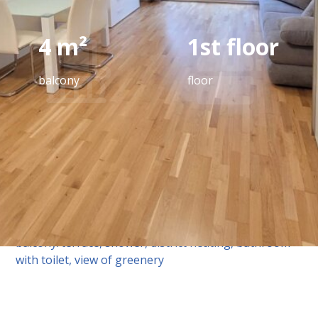
4 m²
1st floor
balcony
floor
equipment
Tiles, parquet flooring, underfloor heating, fitted
kitchen, passenger elevator, east-facing
balcony/terrace, shower, district heating, bathroom
with toilet, view of greenery