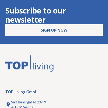
Subscribe to our
newsletter
SIGN UP NOW
TOP Living GmbH
Salesianergasse 23/19
A-1030 Vienna