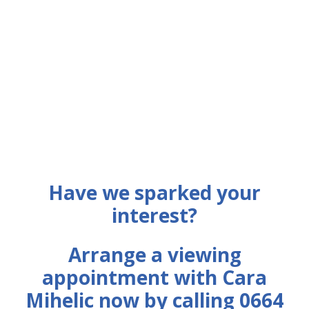
Have we sparked your
interest?
Arrange a viewing
appointment with Cara
Mihelic now by calling 0664