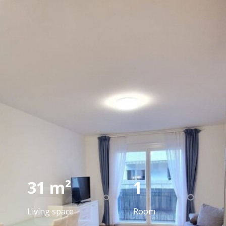
reference
We have already successfully brokered the
sale of this property.
REGARDING CURRENT REAL ESTATE
31 m²
1
Living space
Room