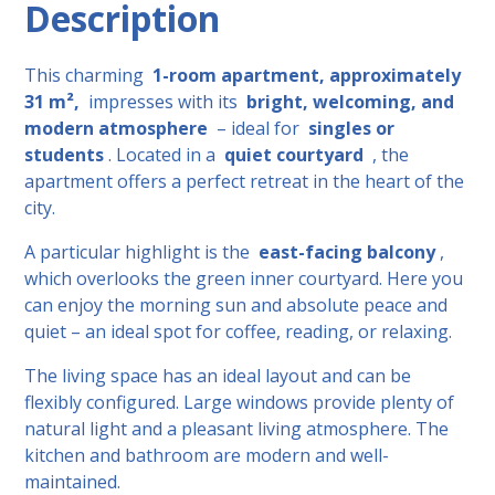
Description
This charming
1-room apartment, approximately
31 m²,
impresses with its
bright, welcoming, and
modern atmosphere
– ideal for
singles or
students
. Located in a
quiet courtyard
, the
apartment offers a perfect retreat in the heart of the
city.
A particular highlight is the
east-facing balcony
,
which overlooks the green inner courtyard. Here you
can enjoy the morning sun and absolute peace and
quiet – an ideal spot for coffee, reading, or relaxing.
The living space has an ideal layout and can be
flexibly configured. Large windows provide plenty of
natural light and a pleasant living atmosphere. The
kitchen and bathroom are modern and well-
maintained.