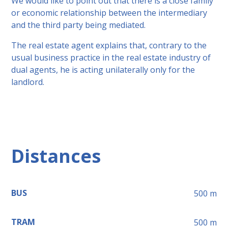
We would like to point out that there is a close family
or economic relationship between the intermediary
and the third party being mediated.
The real estate agent explains that, contrary to the
usual business practice in the real estate industry of
dual agents, he is acting unilaterally only for the
landlord.
Distances
BUS
500
m
TRAM
500
m