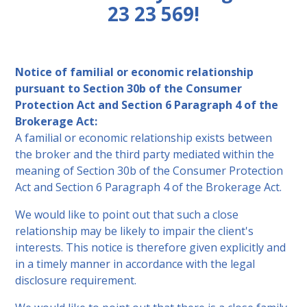
23 23 569!
Notice of familial or economic relationship
pursuant to Section 30b of the Consumer
Protection Act and Section 6 Paragraph 4 of the
Brokerage Act:
A familial or economic relationship exists between
the broker and the third party mediated within the
meaning of Section 30b of the Consumer Protection
Act and Section 6 Paragraph 4 of the Brokerage Act.
We would like to point out that such a close
relationship may be likely to impair the client's
interests. This notice is therefore given explicitly and
in a timely manner in accordance with the legal
disclosure requirement.