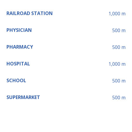
RAILROAD STATION
1,000
m
PHYSICIAN
500
m
PHARMACY
500
m
HOSPITAL
1,000
m
SCHOOL
500
m
SUPERMARKET
500
m
Leaflet
+
−