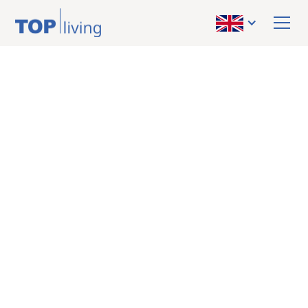
BACK TO OVERVIEW
rented
Apartment
Graz - City Center:
Bright 1-room
apartment with
balcony in a prime
location
31 m²
8020 Graz